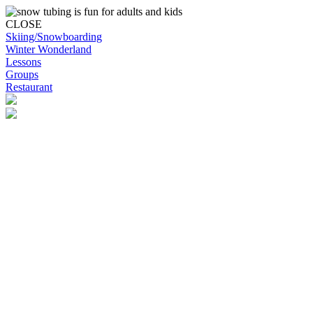
CLOSE
Skiing/Snowboarding
Winter Wonderland
Lessons
Groups
Restaurant
Skip to content
Snowplanet
Life's more fun on snow | Top Auckland family activity | Indoor
activities
Skiing/Snowboarding
Skiing/Snowboarding
Terrain Park Plans
Membership Options
Membership Benefits
Base Retail Store
Special Offers
Snowplanet Ski Tuning Services
Winter Wonderland