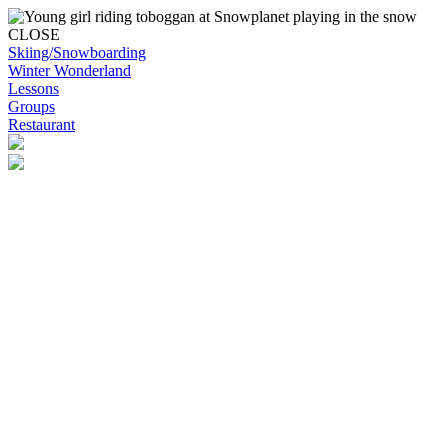
CLOSE
Skiing/Snowboarding
Winter Wonderland
Lessons
Groups
Restaurant
Skip to content
Snowplanet
Life's more fun on snow | Top Auckland family activity | Indoor
activities
Skiing/Snowboarding
Skiing/Snowboarding
Terrain Park Plans
Membership Options
Membership Benefits
Base Retail Store
Special Offers
Snowplanet Ski Tuning Services
Winter Wonderland