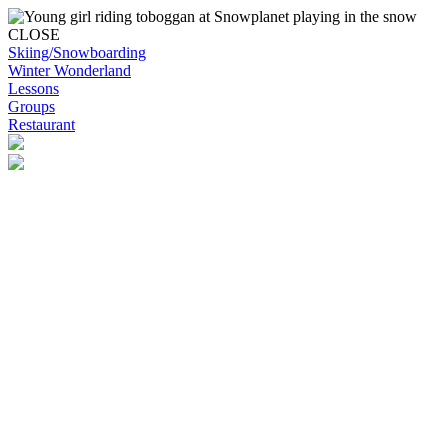
CLOSE
Skiing/Snowboarding
Winter Wonderland
Lessons
Groups
Restaurant
Skip to content
Snowplanet
Life's more fun on snow | Top Auckland family activity | Indoor activi
Skiing/Snowboarding
Skiing/Snowboarding
Terrain Park Plans
Membership Options
Membership Benefits
Base Retail Store
Special Offers
Snowplanet Ski Tuning Services
Winter Wonderland
Lessons & Programs