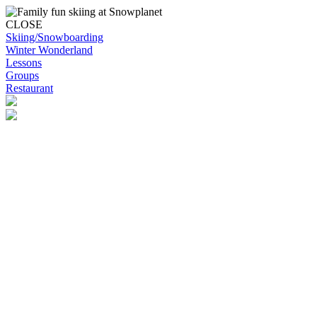
CLOSE
Skiing/Snowboarding
Winter Wonderland
Lessons
Groups
Restaurant
Skip to content
Snowplanet
Life's more fun on snow | Top Auckland family activity | Indoor
activities
Skiing/Snowboarding
Skiing/Snowboarding
Terrain Park Plans
Membership Options
Membership Benefits
Base Retail Store
Special Offers
Snowplanet Ski Tuning Services
Winter Wonderland