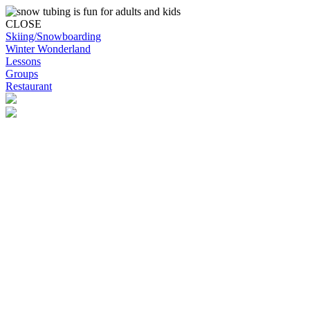
CLOSE
Skiing/Snowboarding
Winter Wonderland
Lessons
Groups
Restaurant
Skip to content
Snowplanet
Life's more fun on snow | Top Auckland family activity | Indoor
activities
Skiing/Snowboarding
Skiing/Snowboarding
Terrain Park Plans
Membership Options
Membership Benefits
Base Retail Store
Special Offers
Snowplanet Ski Tuning Services
Winter Wonderland