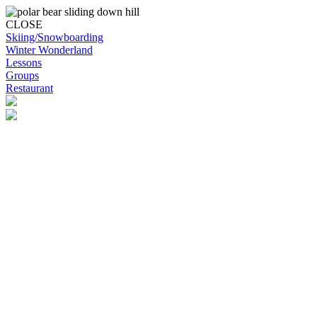
CLOSE
Skiing/Snowboarding
Winter Wonderland
Lessons
Groups
Restaurant
Skip to content
Snowplanet
Life's more fun on snow | Top Auckland family activity | Indoor
activities
Skiing/Snowboarding
Skiing/Snowboarding
Terrain Park Plans
Membership Options
Membership Benefits
Base Retail Store
Special Offers
Snowplanet Ski Tuning Services
Winter Wonderland