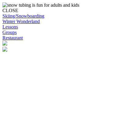
CLOSE
Skiing/Snowboarding
Winter Wonderland
Lessons
Groups
Restaurant
Skip to content
Snowplanet
Life's more fun on snow | Top Auckland family activity | Indoor activi
Skiing/Snowboarding
Skiing/Snowboarding
Terrain Park Plans
Membership Options
Membership Benefits
Base Retail Store
Special Offers
Snowplanet Ski Tuning Services
Winter Wonderland
Lessons & Programs