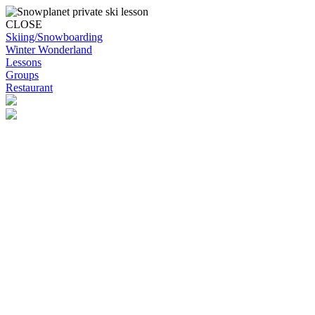
CLOSE
Skiing/Snowboarding
Winter Wonderland
Lessons
Groups
Restaurant
Skip to content
Snowplanet
Life's more fun on snow | Top Auckland family activity | Indoor
activities
Skiing/Snowboarding
Skiing/Snowboarding
Terrain Park Plans
Membership Options
Membership Benefits
Base Retail Store
Special Offers
Snowplanet Ski Tuning Services
Winter Wonderland